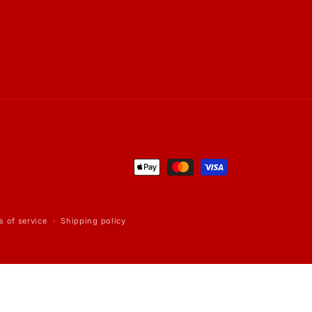
Payment
methods
s of service
Shipping policy