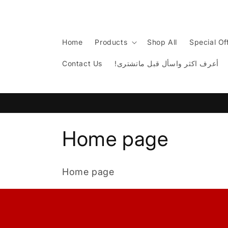
Skip to
content
Home
Products
Shop All
Special Of
Contact Us
!أعرف اكثر واسأل قبل ماتشترى
C
Home page
o
Home page
l
l