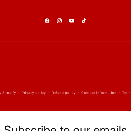
Facebook
Instagram
YouTube
TikTok
y Shopify
Privacy policy
Refund policy
Contact information
Term
Subscribe to our emails