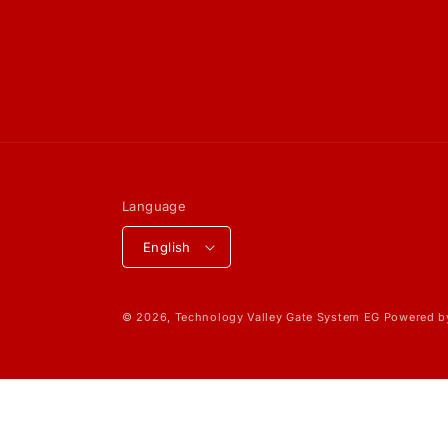
Language
English
© 2026,
Technology Valley Gate System EG
Powered b