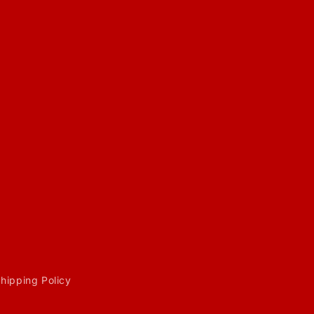
hipping Policy