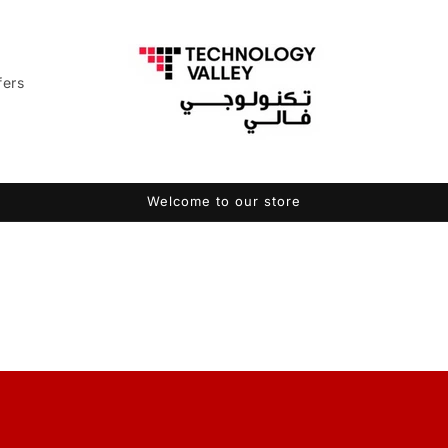
fers
Welcome to our store