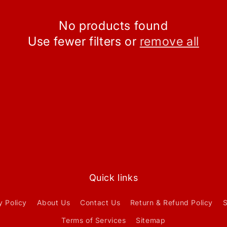
No products found
Use fewer filters or
remove all
Quick links
y Policy
About Us
Contact Us
Return & Refund Policy
S
Terms of Services
Sitemap